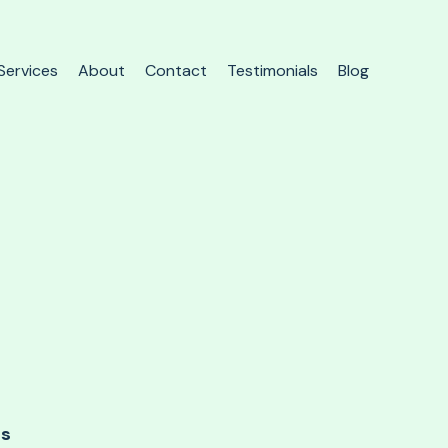
Services
About
Contact
Testimonials
Blog
ds