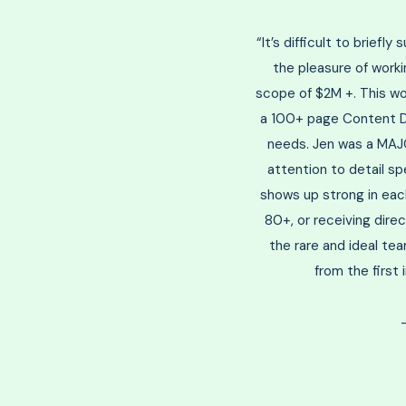
“It’s difficult to briefl
the pleasure of worki
scope of $2M +. This w
a 100+ page Content Dev
needs. Jen was a MAJO
attention to detail sp
shows up strong in each
80+, or receiving dire
the rare and ideal te
from the first