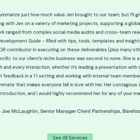
y summarize just how much value Jen brought to our team, but I’ll g
ng with Jen on a variety of marketing projects, supporting a global
ork ranged from complex social media audits and cross-team read
elopment Guide - filled with tips, tools, templates and insights 
R contributor in executing on these deliverables (plus many oth
ecific to our client’s niche business was second to none. She is a
 and every interaction, whether it’s leading a presentation with c
ct feedback in a 1:1 setting and working with internal team member
ammate that makes everyone fall in love with her. Her contagious s
 introduction, and I would highly recommend her for any of your ma
Joe McLaughlin, Senior Manager Client Partnerships, Barefoo
-
See All Services