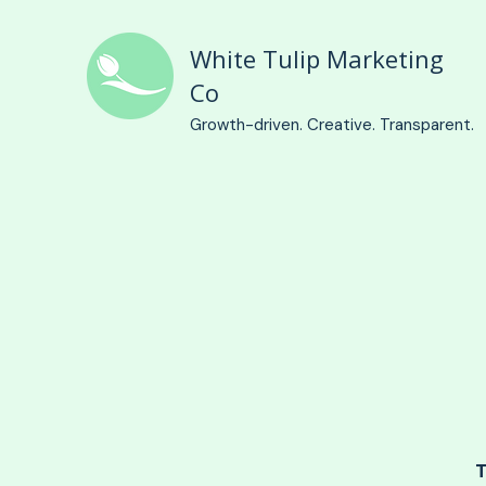
White Tulip Marketing
Co
Growth-driven. Creative. Transparent.
T