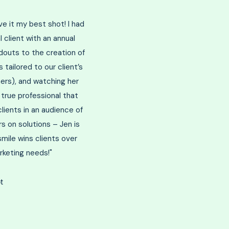
ive it my best shot! I had
 client with an annual
outs to the creation of
tailored to our client’s
ers), and watching her
 true professional that
lients in an audience of
s on solutions – Jen is
mile wins clients over
rketing needs!"
t