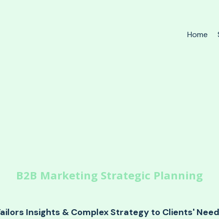
Home
B2B Marketing Strategic Planning
ailors Insights & Complex Strategy to Clients' Nee