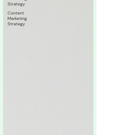
Strategy
Content
Marketing
Strategy