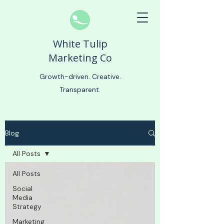
White Tulip
Marketing Co
Growth-driven. Creative.
Transparent.
Blog
All Posts
All Posts
Social
Media
Strategy
Marketing